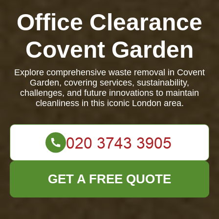
Office Clearance
Covent Garden
Explore comprehensive waste removal in Covent
Garden, covering services, sustainability,
challenges, and future innovations to maintain
cleanliness in this iconic London area.
GET A FREE QUOTE