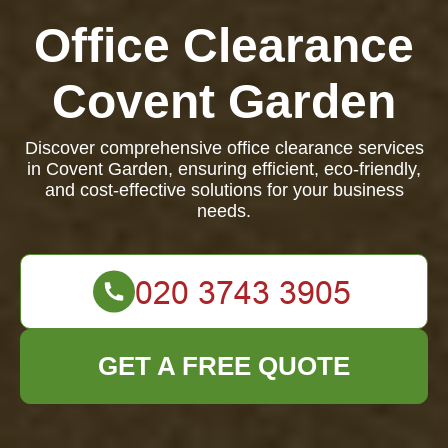
Office Clearance
Covent Garden
Discover comprehensive office clearance services
in Covent Garden, ensuring efficient, eco-friendly,
and cost-effective solutions for your business
needs.
GET A FREE QUOTE